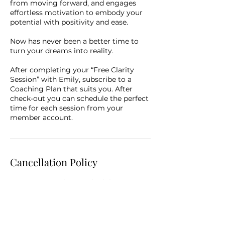
from moving forward, and engages
effortless motivation to embody your
potential with positivity and ease.
Now has never been a better time to
turn your dreams into reality.
After completing your “Free Clarity
Session” with Emily, subscribe to a
Coaching Plan that suits you. After
check-out you can schedule the perfect
time for each session from your
member account.
Cancellation Policy
You may cancel or reschedule your
booked session up to 4 hours in
advance of your service start time. To
change your appointment: login to
your account and select “My Bookings”