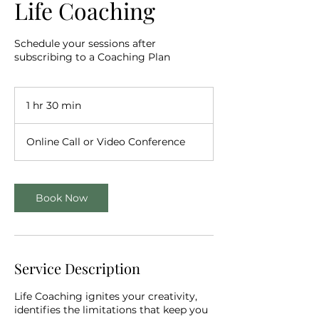
Life Coaching
Schedule your sessions after
subscribing to a Coaching Plan
1 hr 30 min
1
h
3
Online Call or Video Conference
0
m
i
n
Book Now
Service Description
Life Coaching ignites your creativity,
identifies the limitations that keep you