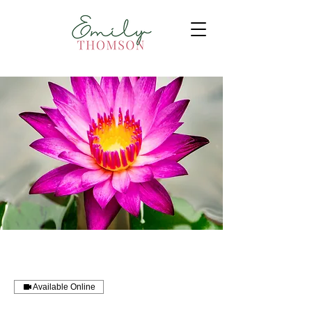
Available Online