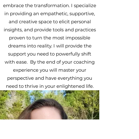
embrace the transformation. I specialize
in providing an empathetic, supportive,
and creative space to elicit personal
insights, and provide tools and practices
proven to turn the most impossible
dreams into reality. I will provide the
support you need to powerfully shift
with ease. By the end of your coaching
experience you will master your
perspective and have everything you
need to thrive in your enlightened life.