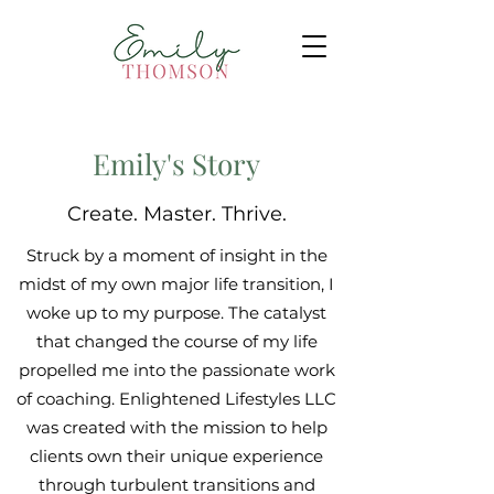
Emily's Story
Create. Master. Thrive.
Struck by a moment of insight in the
midst of my own major life transition, I
woke up to my purpose. The catalyst
that changed the course of my life
propelled me into the passionate work
of coaching. Enlightened Lifestyles LLC
was created with the mission to help
clients own their unique experience
through turbulent transitions and